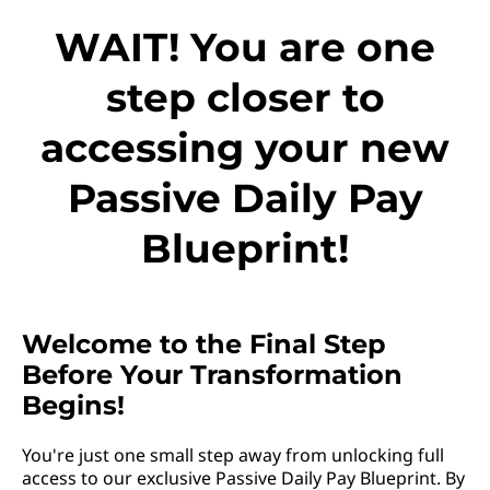
WAIT! You are one
step closer to
accessing your new
Passive Daily Pay
Blueprint!
Welcome to the Final Step
Before Your Transformation
Begins!
You're just one small step away from unlocking full
access to our exclusive Passive Daily Pay Blueprint. By