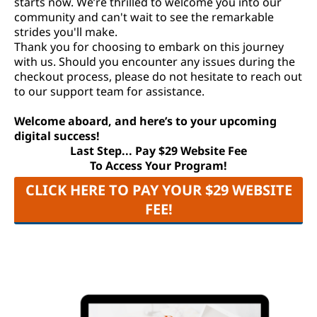
starts now. We’re thrilled to welcome you into our
community and can't wait to see the remarkable
strides you'll make.
Thank you for choosing to embark on this journey
with us. Should you encounter any issues during the
checkout process, please do not hesitate to reach out
to our support team for assistance.
Welcome aboard, and here’s to your upcoming
digital success!
Last Step... Pay $29 Website Fee
To Access Your Program!
CLICK HERE TO PAY YOUR $29 WEBSITE
FEE!