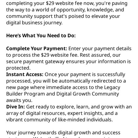
completing your $29 website fee now, you're paving
the way to a world of opportunity, knowledge, and
community support that's poised to elevate your
digital business journey.
Here’s What You Need to Do:
Complete Your Payment:
Enter your payment details
to process the $29 website fee. Rest assured, our
secure payment gateway ensures your information is
protected.
Instant Access:
Once your payment is successfully
processed, you will be automatically redirected to a
new page where immediate access to the Legacy
Builder Program and Digital Growth Community
awaits you.
Dive In:
Get ready to explore, learn, and grow with an
array of digital resources, expert insights, and a
vibrant community of like-minded individuals.
Your journey towards digital growth and success